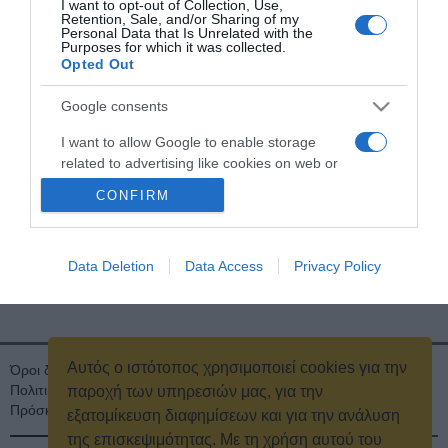
Τηλέφωνο:
I want to opt-out of Collection, Use,
2111892310
Retention, Sale, and/or Sharing of my
Personal Data that Is Unrelated with the
Purposes for which it was collected.
Θέσεις Εργασίας
Opted Out
Στείλτε πλήρες βιογραφικό, αναγράφοντας τον τομέα ή την ειδικότητα, για
Google consents
την οποία ενδιαφέρεστε να εργαστείτε
.
εδώ
I want to allow Google to enable storage
related to advertising like cookies on web or
device identifiers in apps.
CONFIRM
I want to allow my user data to be sent to
Google for online advertising purposes.
Data Deletion
Data Access
Privacy Policy
Μ.Η.Τ. 242602
I want to allow Google to send me
personalized advertising.
I want to allow Google to enable storage
Αυτός ο ιστότοπος χρησιμοποιεί cookies για την
related to analytics like cookies on web or
Όροι διαγωνισμού
Όροι Χρήσης
Ταυτότητα
Πολιτική Απορρήτου & Cookies
Επικοινωνία
Οικονομικά στοιχεία
device identifiers in apps.
παροχή των υπηρεσιών μας, για την
Πρόσκληση τακτικής γενικής συνέλευσης
Κρατική Διαφήμιση
εξατομίκευση διαφημίσεων και για την ανάλυση
I want to allow Google to enable storage
της επισκεψιμότητας. Με τη χρήση αυτού του