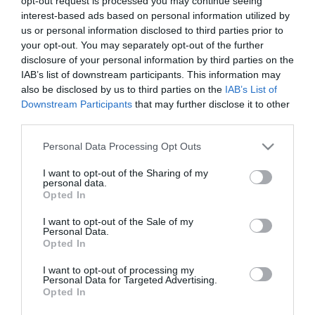
opt-out request is processed you may continue seeing
interest-based ads based on personal information utilized by
us or personal information disclosed to third parties prior to
your opt-out. You may separately opt-out of the further
disclosure of your personal information by third parties on the
IAB’s list of downstream participants. This information may
also be disclosed by us to third parties on the
IAB’s List of
Downstream Participants
that may further disclose it to other
third parties.
Please note that this website/app uses one or more Google
Personal Data Processing Opt Outs
services and may gather and store information including but
not limited to your visit or usage behaviour. You may click to
I want to opt-out of the Sharing of my
personal data.
89,8 ΔΡΟΜΟΣ fm
grant or deny consent to Google and its third-party tags to
Opted In
ΠΑΝΤΑ ΤΑ ΚΑΛΥΤΕΡΑ
use your data for below specified purposes in below Google
consent section.
Βιλτανιώτη 36 14564 Κάτω Κηφισιά
I want to opt-out of the Sale of my
Personal Data.
Τηλ.: 211 189 2350
Opted In
Fax.: 211 189 2359
e-mail:
info@dromosfm.gr
I want to opt-out of processing my
Personal Data for Targeted Advertising.
Opted In
Εμπορικό Τμήμα