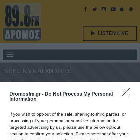
LISTEN LIVE
Toggle
navigation
ΝΈΕΣ ΚΥΚΛΟΦΟΡΊΕΣ
All
Dromosfm.gr -
Do Not Process My Personal
Information
Δεν υπάρχει διαθέσιμο περιεχόμενο. :(
If you wish to opt-out of the sale, sharing to third parties, or
processing of your personal or sensitive information for
targeted advertising by us, please use the below opt-out
section to confirm your selection. Please note that after your